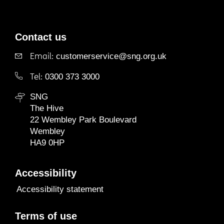
Contact us
Email:
customerservice@sng.org.uk
Tel:
0300 373 3000
SNG
The Hive
22 Wembley Park Boulevard
Wembley
HA9 0HP
Accessibility
Accessibility statement
Terms of use