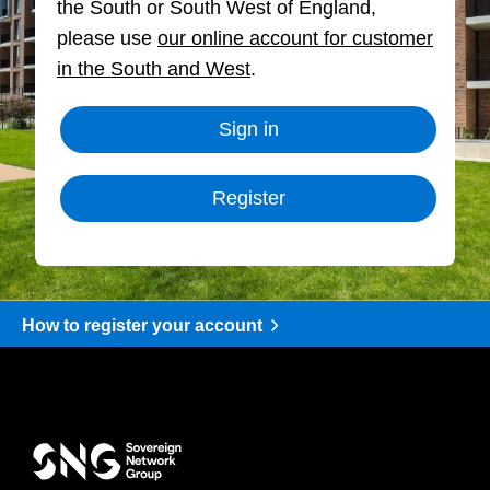
the South or South West of England,
please use
our online account for customer
in the South and West
.
Sign in
Register
How to register your account