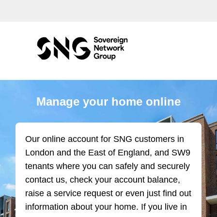
Manage your home online
Our online account for SNG customers in
London and the East of England, and SW9
tenants where you can safely and securely
contact us, check your account balance,
raise a service request or even just find out
information about your home. If you live in